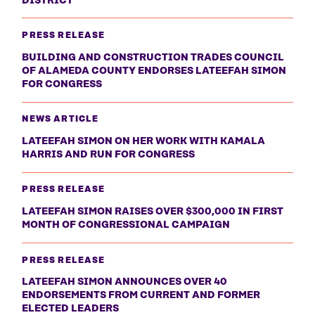
PRESS RELEASE
BUILDING AND CONSTRUCTION TRADES COUNCIL
OF ALAMEDA COUNTY ENDORSES LATEEFAH SIMON
FOR CONGRESS
NEWS ARTICLE
LATEEFAH SIMON ON HER WORK WITH KAMALA
HARRIS AND RUN FOR CONGRESS
PRESS RELEASE
LATEEFAH SIMON RAISES OVER $300,000 IN FIRST
MONTH OF CONGRESSIONAL CAMPAIGN
PRESS RELEASE
LATEEFAH SIMON ANNOUNCES OVER 40
ENDORSEMENTS FROM CURRENT AND FORMER
ELECTED LEADERS