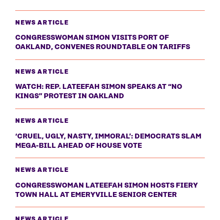
NEWS ARTICLE
CONGRESSWOMAN SIMON VISITS PORT OF
OAKLAND, CONVENES ROUNDTABLE ON TARIFFS
NEWS ARTICLE
WATCH: REP. LATEEFAH SIMON SPEAKS AT “NO
KINGS” PROTEST IN OAKLAND
NEWS ARTICLE
‘CRUEL, UGLY, NASTY, IMMORAL’: DEMOCRATS SLAM
MEGA-BILL AHEAD OF HOUSE VOTE
NEWS ARTICLE
CONGRESSWOMAN LATEEFAH SIMON HOSTS FIERY
TOWN HALL AT EMERYVILLE SENIOR CENTER
NEWS ARTICLE