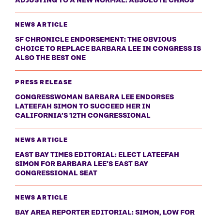
ADJUSTING TO A NEW NORMAL: ABSOLUTE CHAOS
NEWS ARTICLE
SF CHRONICLE ENDORSEMENT: THE OBVIOUS
CHOICE TO REPLACE BARBARA LEE IN CONGRESS IS
ALSO THE BEST ONE
PRESS RELEASE
CONGRESSWOMAN BARBARA LEE ENDORSES
LATEEFAH SIMON TO SUCCEED HER IN
CALIFORNIA’S 12TH CONGRESSIONAL
NEWS ARTICLE
EAST BAY TIMES EDITORIAL: ELECT LATEEFAH
SIMON FOR BARBARA LEE’S EAST BAY
CONGRESSIONAL SEAT
NEWS ARTICLE
BAY AREA REPORTER EDITORIAL: SIMON, LOW FOR