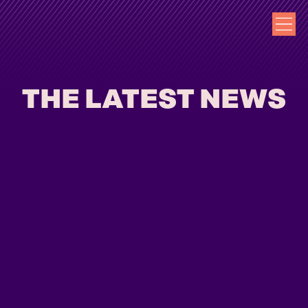
THE LATEST NEWS