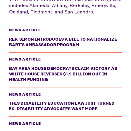
includes Alameda, Albany, Berkeley, Emeryville,
Oakland, Piedmont, and San Leandro.
NEWS ARTICLE
REP. SIMON INTRODUCES A BILL TO NATIONALIZE
BART’S AMBASSADOR PROGRAM
NEWS ARTICLE
BAY AREA HOUSE DEMOCRATS CLAIM VICTORY AS
WHITE HOUSE REVERSES $1.9 BILLION CUT IN
HEALTH FUNDING
NEWS ARTICLE
THIS DISABILITY EDUCATION LAW JUST TURNED
50. DISABILITY ADVOCATES WANT MORE.
NEWS ARTICLE