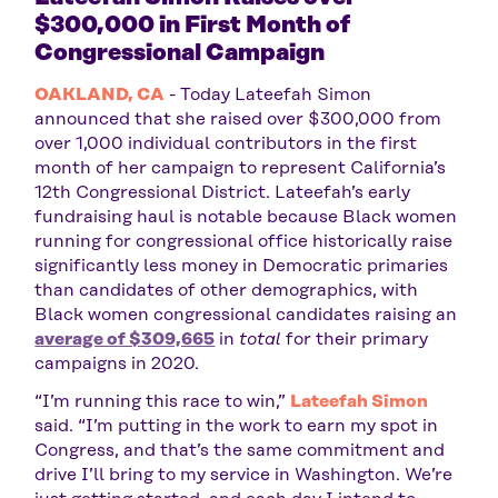
$300,000 in First Month of
Congressional Campaign
OAKLAND, CA
- Today Lateefah Simon
announced that she raised over $300,000 from
over 1,000 individual contributors in the first
month of her campaign to represent California’s
12th Congressional District. Lateefah’s early
fundraising haul is notable because Black women
running for congressional office historically raise
significantly less money in Democratic primaries
than candidates of other demographics, with
Black women congressional candidates raising an
average of $309,665
in
total
for their primary
campaigns in 2020.
“I’m running this race to win,”
Lateefah Simon
said. “I’m putting in the work to earn my spot in
Congress, and that’s the same commitment and
drive I’ll bring to my service in Washington. We’re