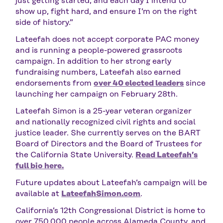
just getting started, and each day I intend to
show up, fight hard, and ensure I’m on the right
side of history.”
Lateefah does not accept corporate PAC money
and is running a people-powered grassroots
campaign. In addition to her strong early
fundraising numbers, Lateefah also earned
endorsements from
over 40 elected leaders
since
launching her campaign on February 28th.
Lateefah Simon is a 25-year veteran organizer
and nationally recognized civil rights and social
justice leader. She currently serves on the BART
Board of Directors and the Board of Trustees for
the California State University.
Read Lateefah’s
full bio here.
Future updates about Lateefah’s campaign will be
available at
LateefahSimon.com
.
California’s 12th Congressional District is home to
over 750,000 people across Alameda County, and