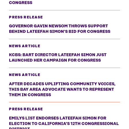
CONGRESS
PRESS RELEASE
GOVERNOR GAVIN NEWSOM THROWS SUPPORT
BEHIND LATEEFAH SIMON’S BID FOR CONGRESS
NEWS ARTICLE
KCBS: BART DIRECTOR LATEEFAH SIMON JUST
LAUNCHED HER CAMPAIGN FOR CONGRESS
NEWS ARTICLE
AFTER DECADES UPLIFTING COMMUNITY VOICES,
THIS BAY AREA ADVOCATE WANTS TO REPRESENT
THEM IN CONGRESS
PRESS RELEASE
EMILYS LIST ENDORSES LATEEFAH SIMON FOR
ELECTION TO CALIFORNIA’S 12TH CONGRESSIONAL
DISTRICT