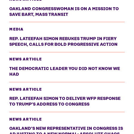
OAKLAND CONGRESSWOMAN IS ON A MISSION TO
SAVE BART, MASS TRANSIT
MEDIA
REP. LATEEFAH SIMON REBUKES TRUMP IN FIERY
SPEECH, CALLS FOR BOLD PROGRESSIVE ACTION
NEWS ARTICLE
THE DEMOCRATIC LEADER YOU DID NOT KNOW WE
HAD
NEWS ARTICLE
REP. LATEEFAH SIMON TO DELIVER WFP RESPONSE
TO TRUMP’S ADDRESS TO CONGRESS
NEWS ARTICLE
OAKLAND’S NEW REPRESENTATIVE IN CONGRESS IS