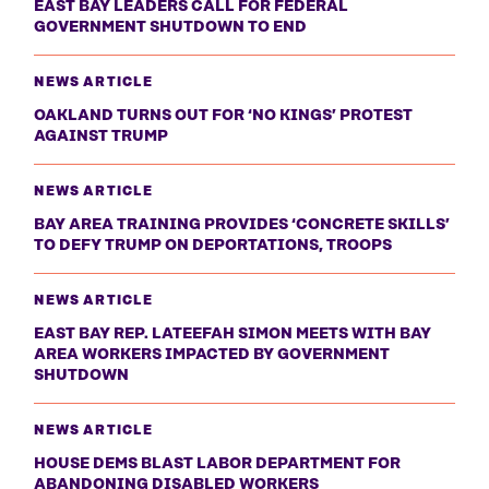
EAST BAY LEADERS CALL FOR FEDERAL
GOVERNMENT SHUTDOWN TO END
NEWS ARTICLE
OAKLAND TURNS OUT FOR ‘NO KINGS’ PROTEST
AGAINST TRUMP
NEWS ARTICLE
BAY AREA TRAINING PROVIDES ‘CONCRETE SKILLS’
TO DEFY TRUMP ON DEPORTATIONS, TROOPS
NEWS ARTICLE
EAST BAY REP. LATEEFAH SIMON MEETS WITH BAY
AREA WORKERS IMPACTED BY GOVERNMENT
SHUTDOWN
NEWS ARTICLE
HOUSE DEMS BLAST LABOR DEPARTMENT FOR
ABANDONING DISABLED WORKERS