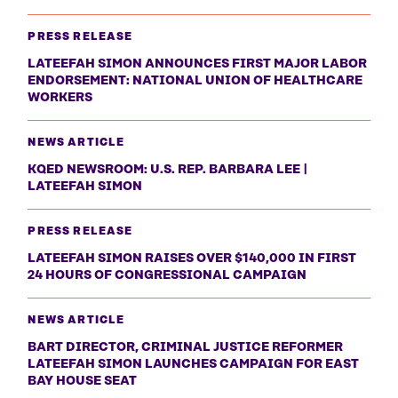
PRESS RELEASE
LATEEFAH SIMON ANNOUNCES FIRST MAJOR LABOR
ENDORSEMENT: NATIONAL UNION OF HEALTHCARE
WORKERS
NEWS ARTICLE
KQED NEWSROOM: U.S. REP. BARBARA LEE |
LATEEFAH SIMON
PRESS RELEASE
LATEEFAH SIMON RAISES OVER $140,000 IN FIRST
24 HOURS OF CONGRESSIONAL CAMPAIGN
NEWS ARTICLE
BART DIRECTOR, CRIMINAL JUSTICE REFORMER
LATEEFAH SIMON LAUNCHES CAMPAIGN FOR EAST
BAY HOUSE SEAT