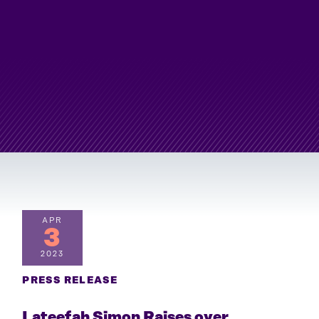
APR
3
2023
PRESS RELEASE
Lateefah Simon Raises over