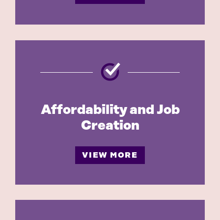
Affordability and Job
Creation
VIEW MORE