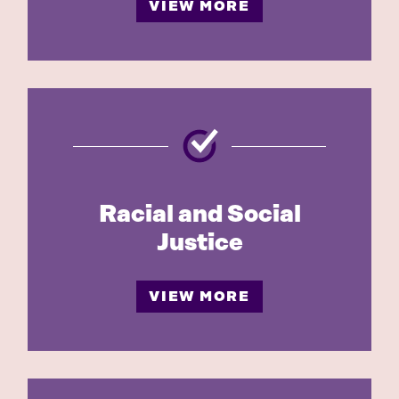
VIEW MORE
Racial and Social
Justice
VIEW MORE