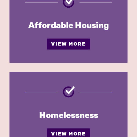
Affordable Housing
VIEW MORE
Homelessness
VIEW MORE