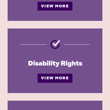
VIEW MORE
Disability Rights
VIEW MORE