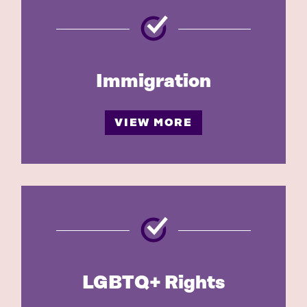
Immigration
VIEW MORE
LGBTQ+ Rights