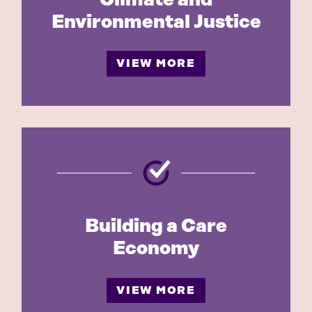
Environmental Justice
VIEW MORE
Building a Care
Economy
VIEW MORE