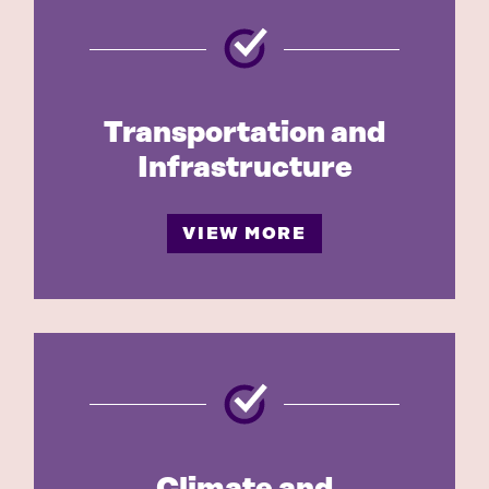
Transportation and
Infrastructure
VIEW MORE
Climate and