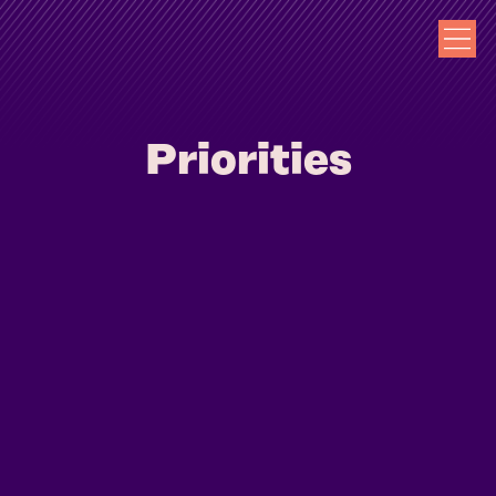
Priorities