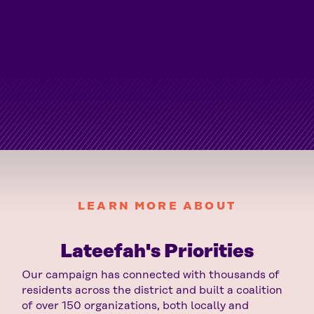
LEARN MORE ABOUT
Lateefah's Priorities
Our campaign has connected with thousands of
residents across the district and built a coalition
of over 150 organizations, both locally and