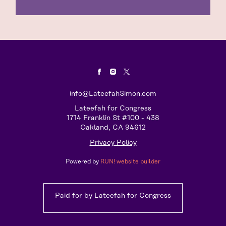
info@LateefahSimon.com
Lateefah for Congress
1714 Franklin St #100 - 438
Oakland, CA 94612
Privacy Policy
Powered by
RUN! website builder
Paid for by Lateefah for Congress