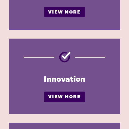
VIEW MORE
Innovation
VIEW MORE