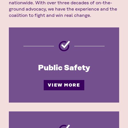
nationwide. With over three decades of on-the-
ground advocacy, we have the experience and the
coalition to fight and win real change.
Public Safety
VIEW MORE