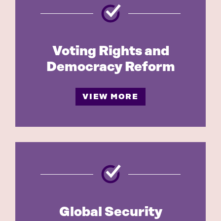
Voting Rights and
Democracy Reform
VIEW MORE
Global Security