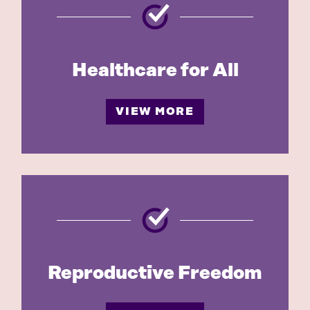
Healthcare for All
VIEW MORE
Reproductive Freedom