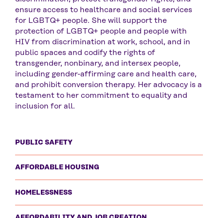
ensure access to healthcare and social services
for LGBTQ+ people. She will support the
protection of LGBTQ+ people and people with
HIV from discrimination at work, school, and in
public spaces and codify the rights of
transgender, nonbinary, and intersex people,
including gender-affirming care and health care,
and prohibit conversion therapy. Her advocacy is a
testament to her commitment to equality and
inclusion for all.
PUBLIC SAFETY
AFFORDABLE HOUSING
HOMELESSNESS
AFFORDABILITY AND JOB CREATION