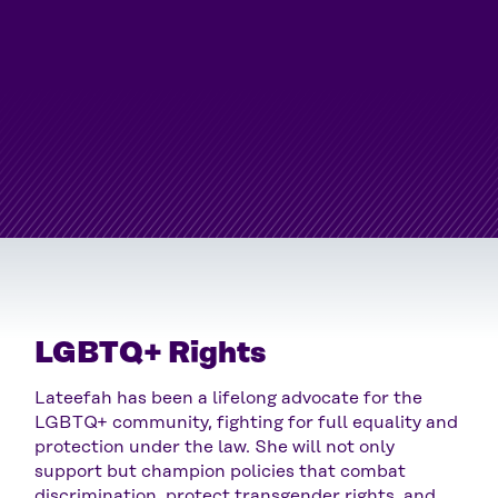
LGBTQ+ Rights
Lateefah has been a lifelong advocate for the
LGBTQ+ community, fighting for full equality and
protection under the law. She will not only
support but champion policies that combat
discrimination, protect transgender rights, and