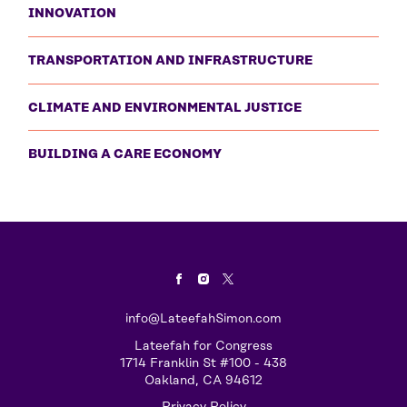
INNOVATION
TRANSPORTATION AND INFRASTRUCTURE
CLIMATE AND ENVIRONMENTAL JUSTICE
BUILDING A CARE ECONOMY
info@LateefahSimon.com
Lateefah for Congress
1714 Franklin St #100 - 438
Oakland, CA 94612
Privacy Policy