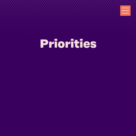
Priorities