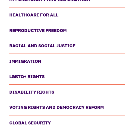
HEALTHCARE FOR ALL
REPRODUCTIVE FREEDOM
RACIAL AND SOCIAL JUSTICE
IMMIGRATION
LGBTQ+ RIGHTS
DISABILITY RIGHTS
VOTING RIGHTS AND DEMOCRACY REFORM
GLOBAL SECURITY